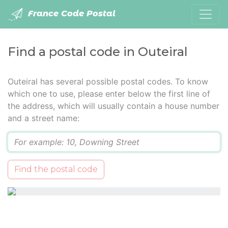
France Code Postal
Find a postal code in Outeiral
Outeiral has several possible postal codes. To know
which one to use, please enter below the first line of
the address, which will usually contain a house number
and a street name:
Q
Find the postal code