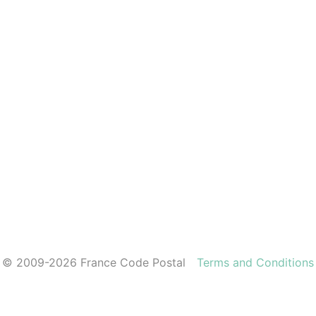
© 2009-2026 France Code Postal
Terms and Conditions