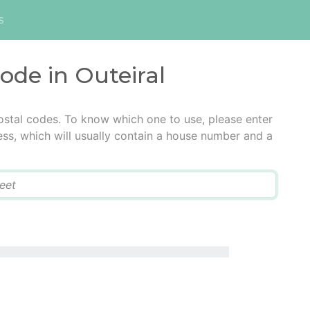
s
code in Outeiral
postal codes. To know which one to use, please enter
ress, which will usually contain a house number and a