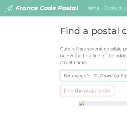
France Code Postal
(current)
Home
Contact u
Find a postal 
Outeiral has several possible 
below the first line of the add
street name:
Q
Find the postal code