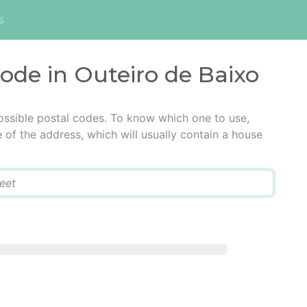
s
code in Outeiro de Baixo
ossible postal codes. To know which one to use,
e of the address, which will usually contain a house