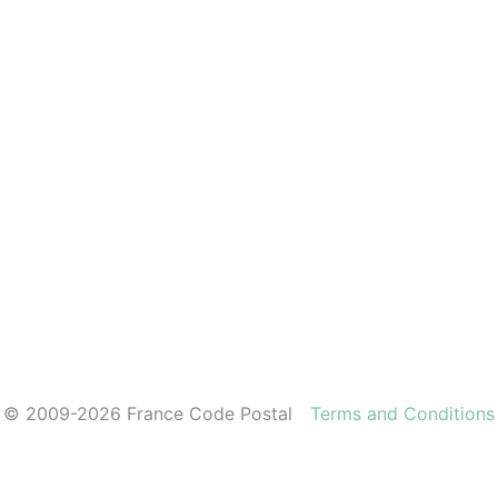
© 2009-2026 France Code Postal
Terms and Conditions