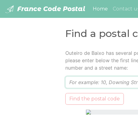
France Code Postal
(current)
Home
Contact u
Find a postal 
Outeiro de Baixo has several p
please enter below the first lin
number and a street name:
Q
Find the postal code