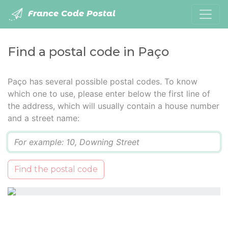
France Code Postal
Find a postal code in Paço
Paço has several possible postal codes. To know
which one to use, please enter below the first line of
the address, which will usually contain a house number
and a street name:
Q
Find the postal code