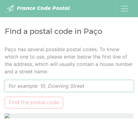
France Code Postal
Find a postal code in Paço
Paço has several possible postal codes. To know
which one to use, please enter below the first line of
the address, which will usually contain a house number
and a street name:
Q
Find the postal code