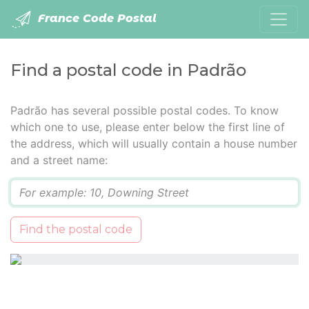
France Code Postal
Find a postal code in Padrão
Padrão has several possible postal codes. To know
which one to use, please enter below the first line of
the address, which will usually contain a house number
and a street name:
Q
Find the postal code