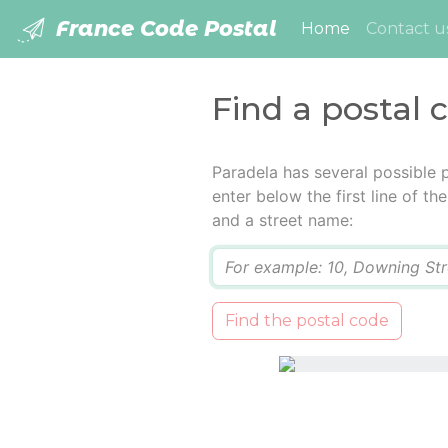
France Code Postal
(current)
Home
Contact u
Find a postal 
Paradela has several possible 
enter below the first line of t
and a street name:
Q
Find the postal code