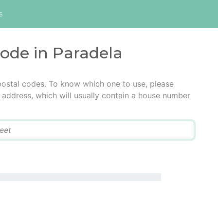
s
code in Paradela
postal codes. To know which one to use, please
he address, which will usually contain a house number