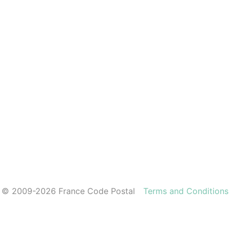
© 2009-2026 France Code Postal
Terms and Conditions