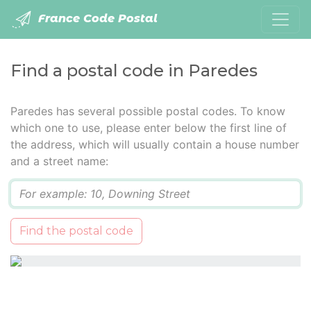
France Code Postal
Find a postal code in Paredes
Paredes has several possible postal codes. To know
which one to use, please enter below the first line of
the address, which will usually contain a house number
and a street name:
Q
Find the postal code