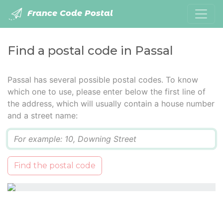
France Code Postal
Find a postal code in Passal
Passal has several possible postal codes. To know
which one to use, please enter below the first line of
the address, which will usually contain a house number
and a street name:
Q
Find the postal code