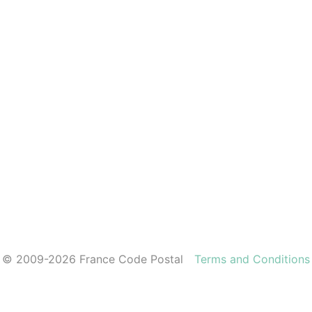
© 2009-2026 France Code Postal
Terms and Conditions