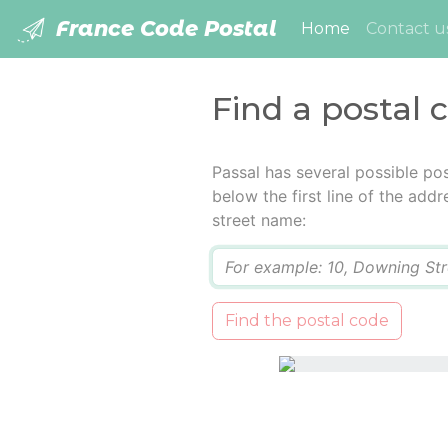
France Code Postal
(current)
Home
Contact u
Find a postal 
Passal has several possible po
below the first line of the add
street name:
Q
Find the postal code