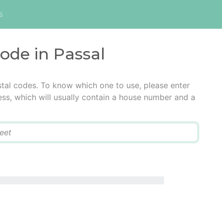
s
code in Passal
stal codes. To know which one to use, please enter
ress, which will usually contain a house number and a