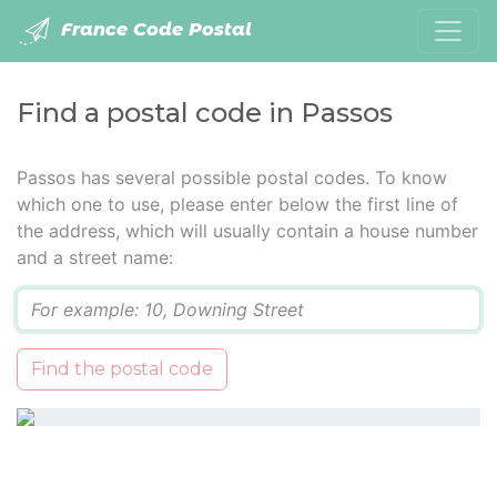
France Code Postal
Find a postal code in Passos
Passos has several possible postal codes. To know
which one to use, please enter below the first line of
the address, which will usually contain a house number
and a street name:
Q
Find the postal code