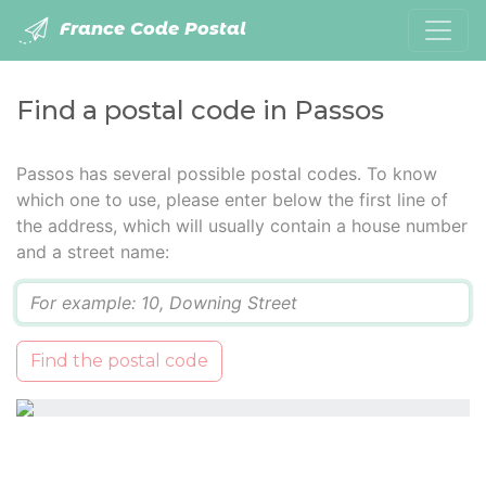
France Code Postal
Find a postal code in Passos
Passos has several possible postal codes. To know
which one to use, please enter below the first line of
the address, which will usually contain a house number
and a street name:
Q
Find the postal code