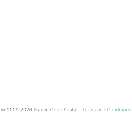
© 2009-2026 France Code Postal
Terms and Conditions