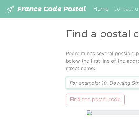
France Code Postal
(current)
Home
Contact u
Find a postal 
Pedreira has several possible 
below the first line of the add
street name:
Q
Find the postal code