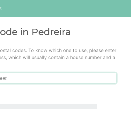
s
code in Pedreira
postal codes. To know which one to use, please enter
ress, which will usually contain a house number and a