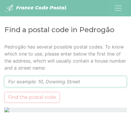
France Code Postal
Find a postal code in Pedrogão
Pedrogão has several possible postal codes. To know
which one to use, please enter below the first line of
the address, which will usually contain a house number
and a street name:
Q
Find the postal code