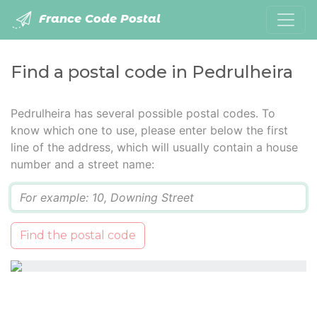
France Code Postal
Find a postal code in Pedrulheira
Pedrulheira has several possible postal codes. To
know which one to use, please enter below the first
line of the address, which will usually contain a house
number and a street name:
Q
Find the postal code