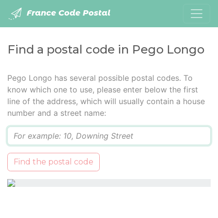
France Code Postal
Find a postal code in Pego Longo
Pego Longo has several possible postal codes. To
know which one to use, please enter below the first
line of the address, which will usually contain a house
number and a street name:
Q
Find the postal code