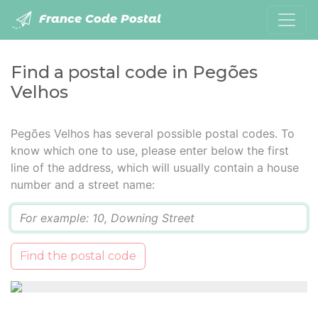
France Code Postal
Find a postal code in Pegões
Velhos
Pegões Velhos has several possible postal codes. To
know which one to use, please enter below the first
line of the address, which will usually contain a house
number and a street name:
Q
Find the postal code