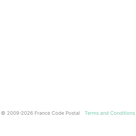
© 2009-2026 France Code Postal
Terms and Conditions