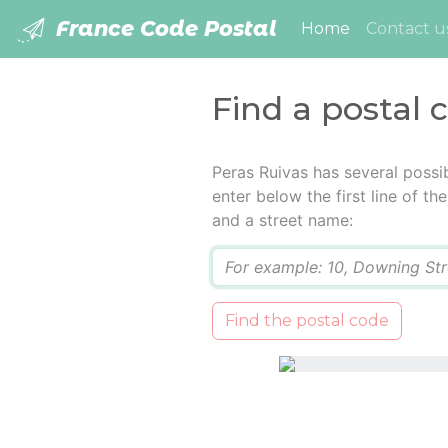
France Code Postal
(current)
Home
Contact u
Find a postal 
Peras Ruivas has several possi
enter below the first line of t
and a street name:
Q
Find the postal code