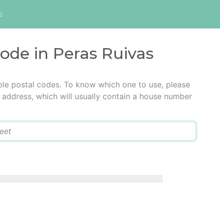
s
code in Peras Ruivas
ble postal codes. To know which one to use, please
he address, which will usually contain a house number