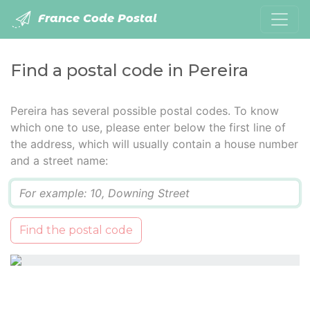
France Code Postal
Find a postal code in Pereira
Pereira has several possible postal codes. To know
which one to use, please enter below the first line of
the address, which will usually contain a house number
and a street name:
Q
Find the postal code