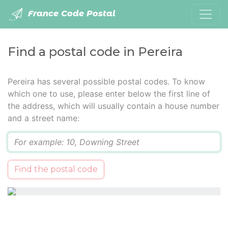
France Code Postal
Find a postal code in Pereira
Pereira has several possible postal codes. To know
which one to use, please enter below the first line of
the address, which will usually contain a house number
and a street name:
Q
Find the postal code