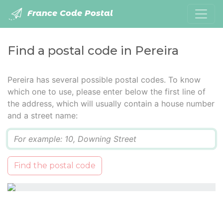
France Code Postal
Find a postal code in Pereira
Pereira has several possible postal codes. To know
which one to use, please enter below the first line of
the address, which will usually contain a house number
and a street name:
Q
Find the postal code