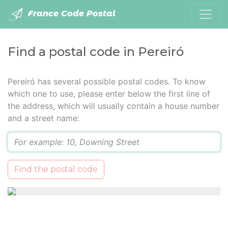
France Code Postal
Find a postal code in Pereiró
Pereiró has several possible postal codes. To know
which one to use, please enter below the first line of
the address, which will usually contain a house number
and a street name:
Q
Find the postal code