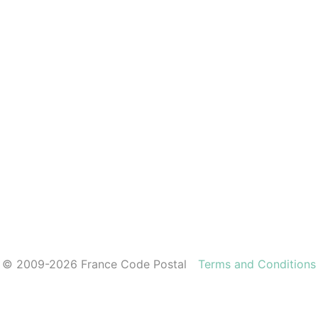
© 2009-2026 France Code Postal
Terms and Conditions