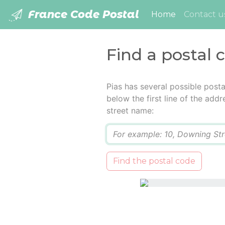
France Code Postal
(current)
Home
Contact u
Find a postal 
Pias has several possible post
below the first line of the add
street name:
Q
Find the postal code