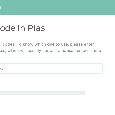
s
code in Pias
al codes. To know which one to use, please enter
ress, which will usually contain a house number and a