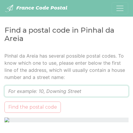
France Code Postal
Find a postal code in Pinhal da
Areia
Pinhal da Areia has several possible postal codes. To
know which one to use, please enter below the first
line of the address, which will usually contain a house
number and a street name:
Q
Find the postal code