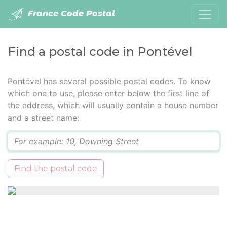
France Code Postal
Find a postal code in Pontével
Pontével has several possible postal codes. To know
which one to use, please enter below the first line of
the address, which will usually contain a house number
and a street name:
Q
Find the postal code