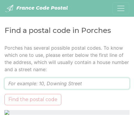
France Code Postal
Find a postal code in Porches
Porches has several possible postal codes. To know
which one to use, please enter below the first line of
the address, which will usually contain a house number
and a street name:
Q
Find the postal code