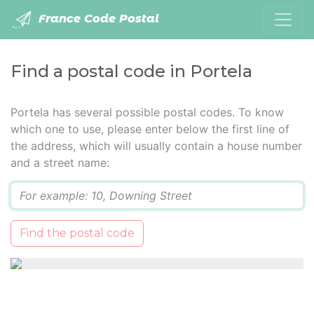
France Code Postal
Find a postal code in Portela
Portela has several possible postal codes. To know
which one to use, please enter below the first line of
the address, which will usually contain a house number
and a street name:
Q
Find the postal code