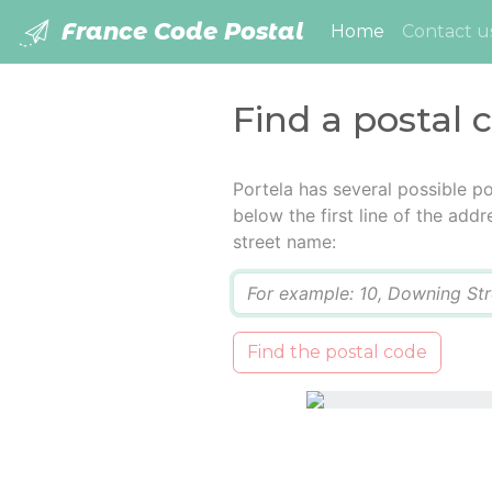
France Code Postal
(current)
Home
Contact u
Find a postal 
Portela has several possible p
below the first line of the add
street name:
Q
Find the postal code