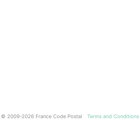
© 2009-2026 France Code Postal
Terms and Conditions