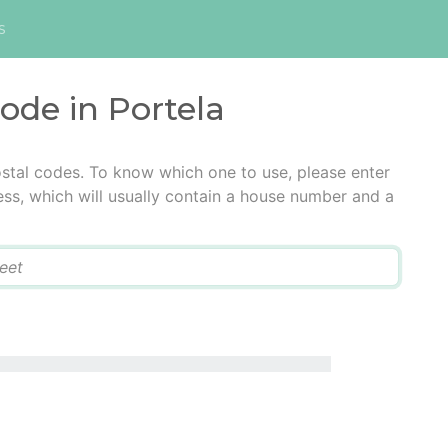
s
code in Portela
ostal codes. To know which one to use, please enter
ress, which will usually contain a house number and a