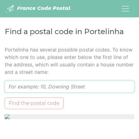
France Code Postal
Find a postal code in Portelinha
Portelinha has several possible postal codes. To know
which one to use, please enter below the first line of
the address, which will usually contain a house number
and a street name:
Q
Find the postal code