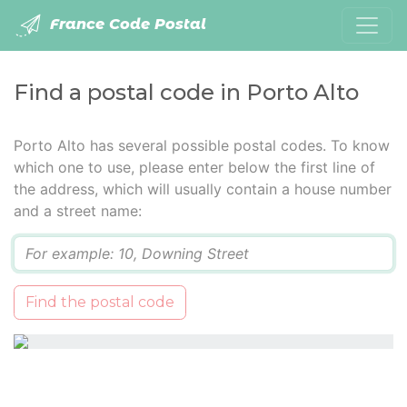
France Code Postal
Find a postal code in Porto Alto
Porto Alto has several possible postal codes. To know
which one to use, please enter below the first line of
the address, which will usually contain a house number
and a street name:
Q
Find the postal code