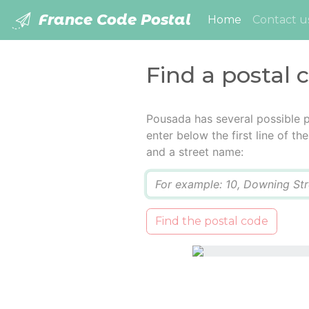
France Code Postal
(current)
Home
Contact u
Find a postal 
Pousada has several possible 
enter below the first line of t
and a street name:
Q
Find the postal code