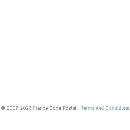
© 2009-2026 France Code Postal
Terms and Conditions