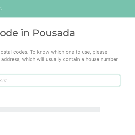
s
code in Pousada
postal codes. To know which one to use, please
he address, which will usually contain a house number