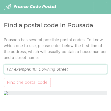
France Code Postal
Find a postal code in Pousada
Pousada has several possible postal codes. To know
which one to use, please enter below the first line of
the address, which will usually contain a house number
and a street name:
Q
Find the postal code