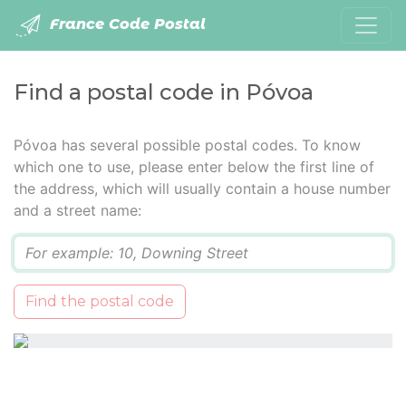
France Code Postal
Find a postal code in Póvoa
Póvoa has several possible postal codes. To know
which one to use, please enter below the first line of
the address, which will usually contain a house number
and a street name:
Q
Find the postal code