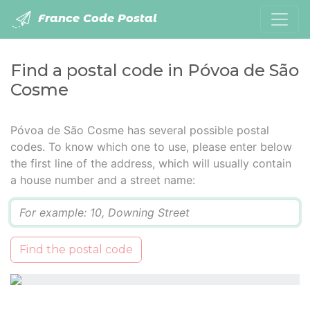
France Code Postal
Find a postal code in Póvoa de São
Cosme
Póvoa de São Cosme has several possible postal
codes. To know which one to use, please enter below
the first line of the address, which will usually contain
a house number and a street name:
Q
Find the postal code