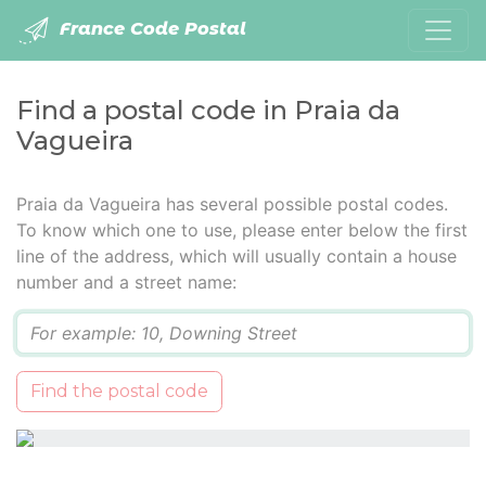
France Code Postal
Find a postal code in Praia da
Vagueira
Praia da Vagueira has several possible postal codes.
To know which one to use, please enter below the first
line of the address, which will usually contain a house
number and a street name:
Q
Find the postal code