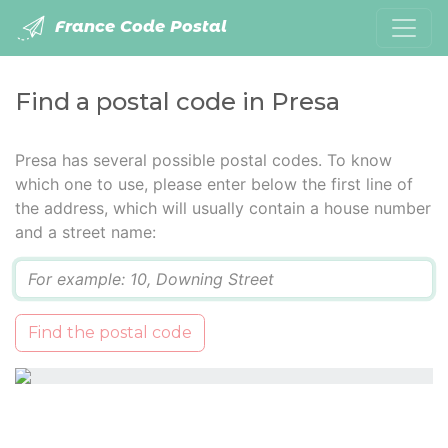
France Code Postal
Find a postal code in Presa
Presa has several possible postal codes. To know
which one to use, please enter below the first line of
the address, which will usually contain a house number
and a street name:
Q
Find the postal code