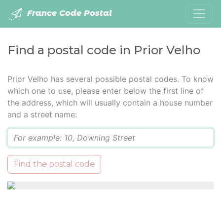
France Code Postal
Find a postal code in Prior Velho
Prior Velho has several possible postal codes. To know
which one to use, please enter below the first line of
the address, which will usually contain a house number
and a street name:
Q
Find the postal code