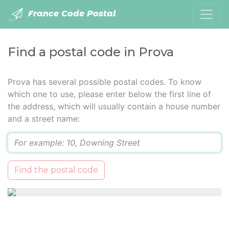
France Code Postal
Find a postal code in Prova
Prova has several possible postal codes. To know
which one to use, please enter below the first line of
the address, which will usually contain a house number
and a street name:
Q
Find the postal code