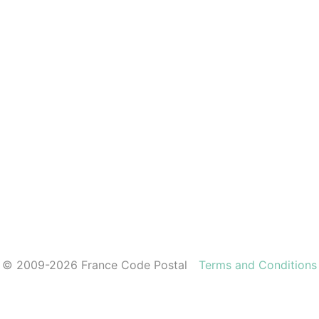
© 2009-2026 France Code Postal
Terms and Conditions