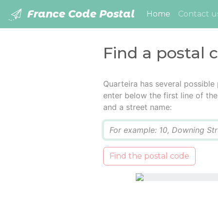
France Code Postal
(current)
Home
Contact u
Find a postal 
Quarteira has several possible
enter below the first line of t
and a street name:
Q
Find the postal code