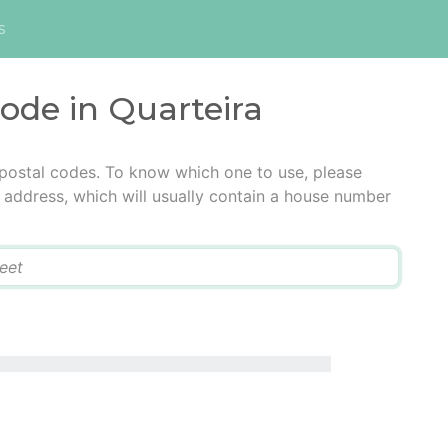
s
code in Quarteira
 postal codes. To know which one to use, please
he address, which will usually contain a house number