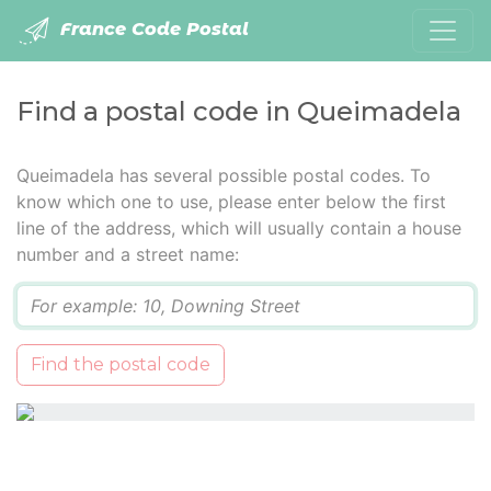
France Code Postal
Find a postal code in Queimadela
Queimadela has several possible postal codes. To
know which one to use, please enter below the first
line of the address, which will usually contain a house
number and a street name:
Q
Find the postal code