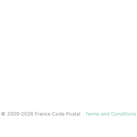
© 2009-2026 France Code Postal
Terms and Conditions