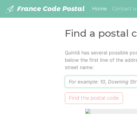
France Code Postal
(current)
Home
Contact u
Find a postal 
Quintã has several possible po
below the first line of the add
street name:
Q
Find the postal code