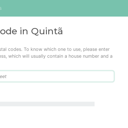
s
code in Quintã
stal codes. To know which one to use, please enter
ress, which will usually contain a house number and a