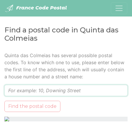
France Code Postal
Find a postal code in Quinta das
Colmeias
Quinta das Colmeias has several possible postal
codes. To know which one to use, please enter below
the first line of the address, which will usually contain
a house number and a street name:
Q
Find the postal code