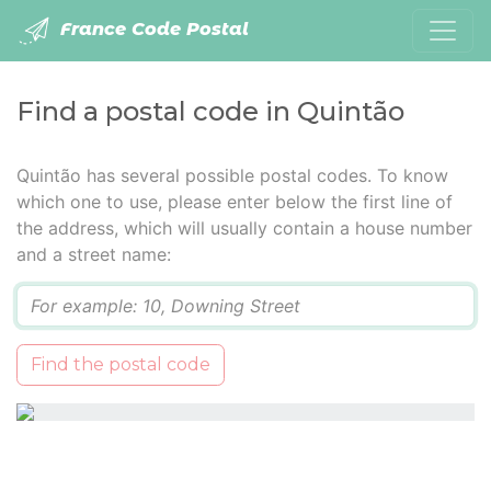
France Code Postal
Find a postal code in Quintão
Quintão has several possible postal codes. To know
which one to use, please enter below the first line of
the address, which will usually contain a house number
and a street name:
Q
Find the postal code