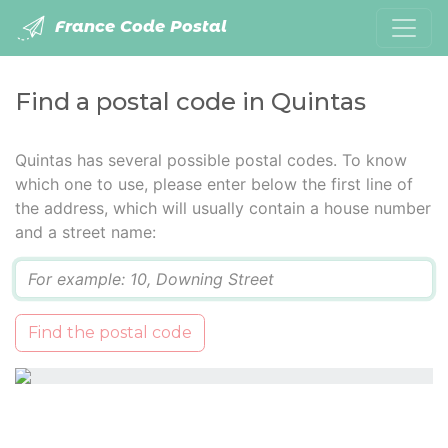
France Code Postal
Find a postal code in Quintas
Quintas has several possible postal codes. To know
which one to use, please enter below the first line of
the address, which will usually contain a house number
and a street name:
Q
Find the postal code