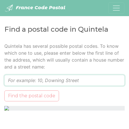
France Code Postal
Find a postal code in Quintela
Quintela has several possible postal codes. To know
which one to use, please enter below the first line of
the address, which will usually contain a house number
and a street name:
Q
Find the postal code