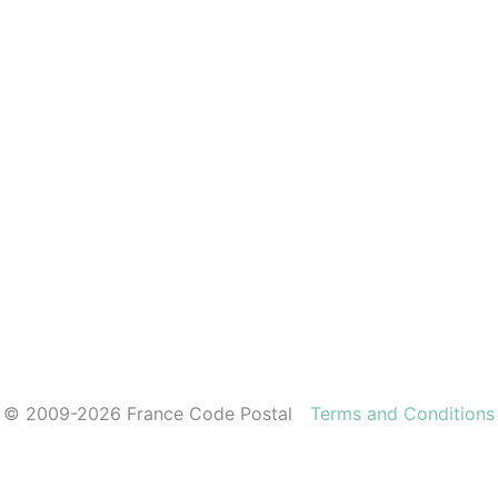
© 2009-2026 France Code Postal
Terms and Conditions