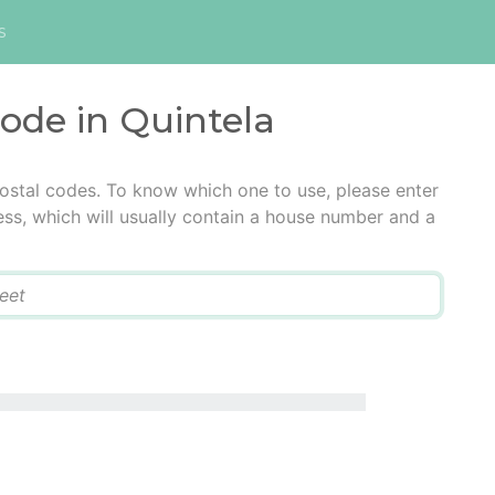
s
code in Quintela
postal codes. To know which one to use, please enter
ress, which will usually contain a house number and a