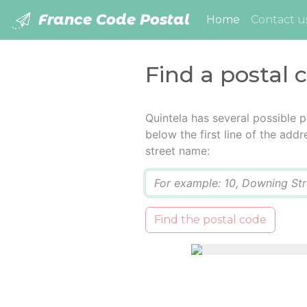
France Code Postal
(current)
Home
Contact u
Find a postal 
Quintela has several possible 
below the first line of the add
street name:
Q
Find the postal code