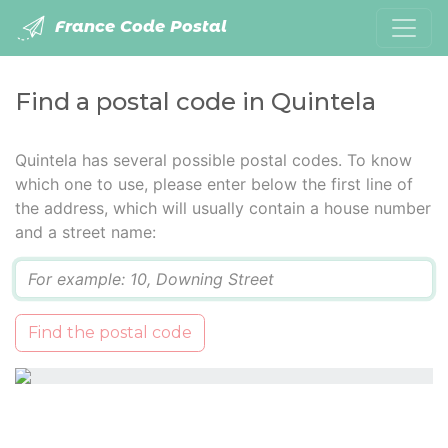
France Code Postal
Find a postal code in Quintela
Quintela has several possible postal codes. To know
which one to use, please enter below the first line of
the address, which will usually contain a house number
and a street name:
Q
Find the postal code