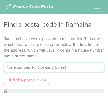
France Code Postal
Find a postal code in Ramalha
Ramalha has several possible postal codes. To know
which one to use, please enter below the first line of
the address, which will usually contain a house number
and a street name:
Q
Find the postal code