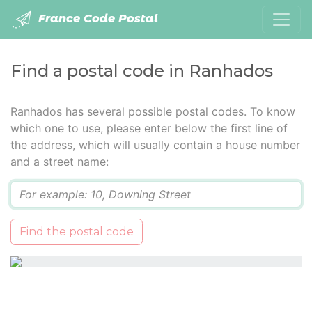
France Code Postal
Find a postal code in Ranhados
Ranhados has several possible postal codes. To know
which one to use, please enter below the first line of
the address, which will usually contain a house number
and a street name:
Q
Find the postal code