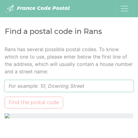
France Code Postal
Find a postal code in Rans
Rans has several possible postal codes. To know
which one to use, please enter below the first line of
the address, which will usually contain a house number
and a street name:
Q
Find the postal code